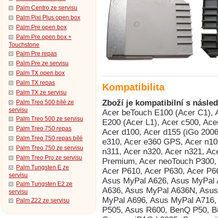
Palm Centro ze servisu
Palm Pixi Plus open box
Palm Pre open box
Palm Pre open box +
Touchstone
Palm Pre repas
Palm Pre ze servisu
Palm TX open box
Palm TX repas
Kompatibilita
Palm TX ze servisu
Zboží je kompatibilní s násled
Palm Treo 500 bílé ze
servisu
Acer beTouch E100 (Acer C1), Acer beTouch E101 (Acer E1), Acer beTouch E200 (Acer L1), Acer c500, Acer c510, Acer C511, Acer c530, Acer c531, Acer d100, Acer d155 (iGo 2006), Acer d156, Acer e300, Acer e305, Acer e310, Acer e360 GPS, Acer n10, Acer n30, Acer n300, Acer n310, Acer n311, Acer n320, Acer n321, Acer n35 (n35se), Acer n50, Acer n50 Premium, Acer neoTouch P300, Acer neoTouch S200 (Acer F1), Acer P600, Acer P610, Acer P630, Acer P660, AnyDATA ASP-518, Asus MyPal A600, Asus MyPal A626, Asus MyPal A632, Asus MyPal A632N, Asus MyPal A636, Asus MyPal A636N, Asus MyPal A639, Asus MyPal A686, Asus MyPal A696, Asus MyPal A716, Asus MyPal A730, Asus MyPal A730w, Asus P505, Asus R600, BenQ P50, BenQ Siemens P51, Compaq iPAQ h3815, Compaq iPAQ h3825, Compaq iPAQ h3830 (HTC Rosella), Compaq iPAQ h3835 (HTC Rosella), Compaq iPAQ h3840 (HTC Rosella), Compaq iPAQ h3845 (HTC Rosella), Compaq iPAQ h3850 (HTC Rosella), Dell Axim X3 Advanced, Dell Axim X3 Basic, Dell Axim X30 Advanced, Dell Axim X30 Basic, Dell Axim X30i, Dell Axim X3i, Dell Axim X5 Advanced, Dell Axim X5 Basic, Dell Axim X50 Advanced, Dell Axim X50 Basic, Dell Axim X50v, Dell Axim X51 Advanced, Dell Axim X51 Basic, Dell Axim X51v, Dopod 515 (HTC Canary), Dopod 535 (HTC Voyager, Qtek 8060/8080, i-mate SP2, O2 Xphone), Dopod 686 (HTC Wallaby, Qtek 1010/1020, T-Mobile MDA, O2 XDA), Dopod 696 (HTC Himalaya, i-mate Pocket PC Phone Edition, Qtek 2020/2060, O2 XDA II, T-Mobile MDA II, Orang, Dopod 696i (HTC Himalaya, i-mate Pocket PC Phone Edition, Qtek 2020/2060, O2 XDA II, T-Mobile MDA II, Oran, Dopod 699 (HTC Alpine, Qtek 2020i, i-mate PDA2 Pocket PC, O2 XDA IIi), Dopod 700 (HTC Blue Angel, T-Mobile MDA III, Qtek 9090, i-mate PDA2k, O2 XDA III, XDA IIs), Dopod 818 (HTC Magician, Qtek S100/S110, O2 XDA II mini/mini Black, MDA Compact, i-mate New JAM/JAM Limit, Dopod 818 Pro (HTC Prophet, i-mate JAMin, Qtek S200, O2 XDA Neo), Dopod 828+ (HTC Magician Refresh), Dopod 830 (HTC Prophet, Qtek S200, i-mate JAMin, O2 XDA Neo), Dopod 900 (HTC Universal, Qtek 9000, MDA Pro, XDA Exec, i-mate JASJAR), Dopod D600 (HTC Gene 100/P3400), Dopod D818c (HTC Wave), Dopod E616 (HTC Panda), Dopod P100 (HTC Galaxy 100, Qtek G100, i-mate PDA-N), Dopod T5399 (HTC Twin 10000), Dopod T8388 (HTC Qilin), E-TEN InfoTouch M500 (TORQ P100), E-TEN InfoTouch M550, E-TEN InfoTouch M600, E-TEN InfoTouch M600+, E-TEN InfoTouch P300, E-TEN InfoTouch P300B, E-TEN InfoTouch P600, E-TEN InfoTouch P603, E-TEN InfoTouch P610, E-TEN InfoTouch P700, Fujitsu Siemens Loox V70, Fujitsu Siemens Pocket Loox 410, Fujitsu Siemens Pocket Loox 420, Fujitsu Siemens Pocket Loox 600, Fujitsu Siemens Pocket Loox 610BT, Fujitsu Siemens Pocket Loox 710 (HTC Bali), Fujitsu Siemens Pocket Loox 718 (HTC Bali), Fujitsu Siemens Pocket Loox 720 (HTC Bali), Fujitsu Siemens Pocket Loox C550, Fujitsu Siemens Pocket Loox N500, Fujitsu Siemens Pocket Loox N520, Fujitsu Siemens Pocket Loox N560, Fujitsu Siemens Pocket Loox T810, Fujitsu Siemens Pocket Loox T830, Fujitsu Siemens RPDA N520c, Fujitsu Siemens RPDA N520p, Fujitsu Siemens RPDA N560c, Fujitsu Siemens RPDA N560e, Fujitsu Siemens RPDA N560p, Garmin iQue 3200, Garmin iQue 3600, Garmin iQue 3600a, Garmin iQue M3, Garmin iQue M4, Garmin iQue M5, Garmin Nüvi 200, Garmin Nüvi 200W, Garmin Nüvi 205W, Garmin Nüvi 205WT, Garmin Nüvi 250, Garmin Nüvi 250W, Garmin Nüvi 255W, Garmin Nüvi 255WT, Garmin Nüvi 260, Garmin Nüvi 260W, Garmin Nüvi 265WT, Garmin Nüvi 270, Garmin Nüvi 300, Garmin Nüvi 300T, Garmin Nüvi 310, Garmin Nüvi 310T, Garmin Nüvi 350, Garmin Nüvi 360, Garmin Nüvi 360T, Garmin Nüvi 370, Garmin Nüvi 5000, Garmin Nüvi 600, Garmin Nüvi 610, Garmin Nüvi 650, Garmin Nüvi 660T, Garmin Nüvi 670, Garmin Nüvi 670T, Garmin Nüvi 680, Garmin Nüvi 710, Garmin Nüvi 710T, Garmin Nüvi 750, Garmin Nüvi 760T, Garmin Nüvi 765T, Garmin Nüvi 770, Garmin Nüvi 770T, Garmin Nüvi 775T, Garmin Nüvi 780, Garmin Nüvi 785T, Garmin Nüvi 860, Garmin StreetPilot c510, Garmin StreetPilot c510 Deluxe, Garmin Zümo 550, Gigabyte GSmart S1205 Cougar, GSPDA Xplore M28, GSPDA Xplore M68 (Hagenuk S200), GSPDA Xplore M70, GSPDA Xplore M70S, HandEra 330, Handspring Treo 600, Handspring Treo 610, Handspring Treo 90, HP iPAQ 110, 
Palm Treo 500 ze servisu
Palm Treo 750 repas
Palm Treo 750 repas bílé
Palm Treo 750 ze servisu
Palm Treo Pro ze servisu
Palm Tungsten E ze
servisu
Palm Tungsten E2 ze
servisu
Palm Z22 ze servisu