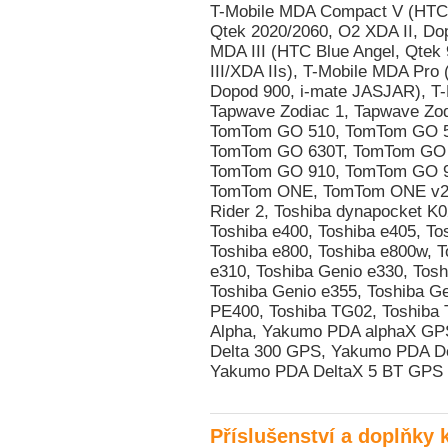
Příslušenství a doplňky 