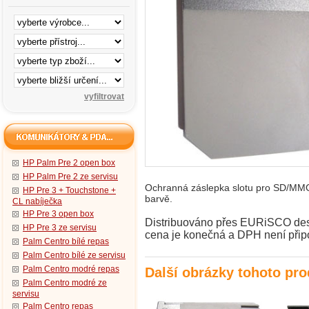
HP Palm Pre 2 open box
HP Palm Pre 2 ze servisu
Ochranná záslepka slotu pro SD/MMC 
HP Pre 3 + Touchstone +
barvě.
CL nabíječka
HP Pre 3 open box
Distribuováno přes EURiSCO desig
HP Pre 3 ze servisu
cena je konečná a DPH není přip
Palm Centro bílé repas
Palm Centro bílé ze servisu
Palm Centro modré repas
Další obrázky tohoto pr
Palm Centro modré ze
servisu
Palm Centro repas