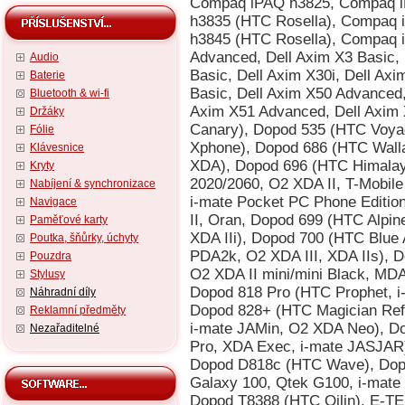
Audio
Baterie
Bluetooth & wi-fi
Držáky
Fólie
Klávesnice
Kryty
Nabíjení & synchronizace
Navigace
Paměťové karty
Poutka, šňůrky, úchyty
Pouzdra
Stylusy
Náhradní díly
Reklamní předměty
Nezařaditelné