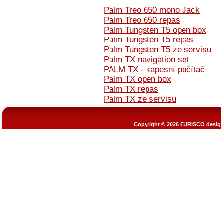
Palm Treo 650 mono Jack
Palm Treo 650 repas
Palm Tungsten T5 open box
Palm Tungsten T5 repas
Palm Tungsten T5 ze servisu
Palm TX navigation set
PALM TX - kapesní počítač
Palm TX open box
Palm TX repas
Palm TX ze servisu
Copyright © 2026
EURISCO design