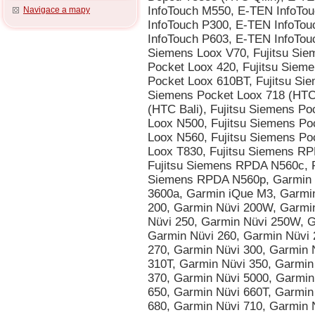
Navigace a mapy