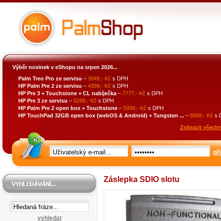
Výběr novinek v eShopu na srpen 2026...
Palm Treo Pro ze servisu
–
3949,- Kč
s DPH
HP Palm Pre 2 ze servisu
–
4399,- Kč
s DPH
HP Pre 3 + Touchstone + CL nabíječka
–
7777,- Kč
s DPH
HP Pre 3 ze servisu
–
5299,- Kč
s DPH
HP Palm Pre 2 open box + Touchstone
–
5999,- Kč
s DPH
HP TouchPad 32GB open box (webOS & Android) + Tungsten ...
–
6699,- Kč
s 
Zobrazit všechn
při
Záslepka SDIO slotu
vyhledat