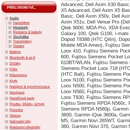
Audio
Handsfree
Headsety
Redukce & kabely
Sluchátka
Transmitery
Ostatní
Baterie
Bluetooth & wi-fi
Držáky
Fólie
Klávesnice
Kryty
Nabíjení & synchronizace
Navigace
Paměťové karty
Poutka, šňůrky, úchyty
Pouzdra
Stylusy
Náhradní díly
Reklamní předměty