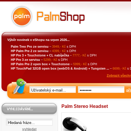
Výběr novinek v eShopu na srpen 2026...
Palm Treo Pro ze servisu
–
3949,- Kč
s DPH
HP Palm Pre 2 ze servisu
–
4399,- Kč
s DPH
HP Pre 3 + Touchstone + CL nabíječka
–
7777,- Kč
s DPH
HP Pre 3 ze servisu
–
5299,- Kč
s DPH
HP Palm Pre 2 open box + Touchstone
–
5999,- Kč
s DPH
HP TouchPad 32GB open box (webOS & Android) + Tungsten ...
–
6699,- Kč
s 
Zobrazit všechn
při
Palm Stereo Headset
vyhledat