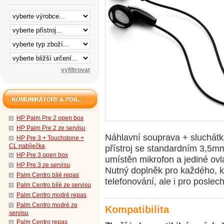
HP Palm Pre 2 open box
HP Palm Pre 2 ze servisu
Náhlavní souprava + sluchátka
HP Pre 3 + Touchstone +
CL nabíječka
přístroj se standardním 3,5m
HP Pre 3 open box
umístěn mikrofon a jediné ovlá
HP Pre 3 ze servisu
Nutný doplněk pro každého, k
Palm Centro bílé repas
telefonování, ale i pro poslec
Palm Centro bílé ze servisu
Palm Centro modré repas
Palm Centro modré ze
Kompatibilita
servisu
Palm Centro repas