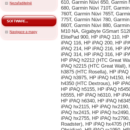
Nezařaditelné
Navigace a mapy