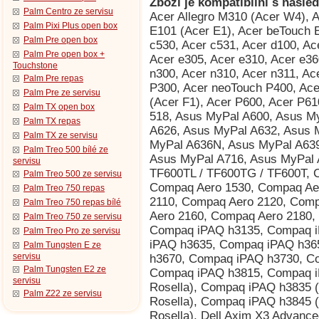
Zboží je kompatibilní s násled
Palm Centro ze servisu
Acer Allegro M310 (Acer W4), Acer beTouch E100 (Acer C1), Acer beTouch E101 (Acer E1), Acer beTouch E200 (Acer L1), Acer c500, Acer c510, Acer c530, Acer c531, Acer d100, Acer d155 (iGo 2006), Acer d156, Acer e300, Acer e305, Acer e310, Acer e360 GPS, Acer n10, Acer n20, Acer n20w, Acer n300, Acer n310, Acer n311, Acer n321, Acer n35 (n35se), Acer neoTouch P300, Acer neoTouch P400, Acer neoTouch P400 B, Acer neoTouch S200 (Acer F1), Acer P600, Acer P610, Acer P630, Acer P660, AnyDATA ASP-518, Asus MyPal A600, Asus MyPal A620, Asus MyPal A620BT, Asus MyPal A626, Asus MyPal A632, Asus MyPal A632N, Asus MyPal A636, Asus MyPal A636N, Asus MyPal A639, Asus MyPal A686, Asus MyPal A696, Asus MyPal A716, Asus MyPal A730, Asus MyPal A730w, Asus Vivo Tab RT TF600TL / TF600TG / TF600T, Compaq Aero 1500, Compaq Aero 1520, Compaq Aero 1530, Compaq Aero 1550, Compaq Aero 2100, Compaq Aero 2110, Compaq Aero 2120, Compaq Aero 2130, Compaq Aero 2150, Compaq Aero 2160, Compaq Aero 2180, Compaq Aero 8000, Compaq iPAQ h3130, Compaq iPAQ h3135, Compaq iPAQ h3150, Compaq iPAQ h3630, Compaq iPAQ h3635, Compaq iPAQ h3650, Compaq iPAQ h3660, Compaq iPAQ h3670, Compaq iPAQ h3730, Compaq iPAQ h3760, Compaq iPAQ h3765, Compaq iPAQ h3815, Compaq iPAQ h3825, Compaq iPAQ h3830 (HTC Rosella), Compaq iPAQ h3835 (HTC Rosella), Compaq iPAQ h3840 (HTC Rosella), Compaq iPAQ h3845 (HTC Rosella), Compaq iPAQ h3850 (HTC Rosella), Dell Axim X3 Advanced, Dell Axim X3 Basic, Dell Axim X30 Advanced, Dell Axim X30 Basic, Dell Axim X30i, Dell Axim X3i, Dell Axim X5 Advanced, Dell Axim X5 Basic, Dell Axim X50 Advanced, Dell Axim X50 Basic, Dell Axim X50v, Dell Axim X51 Advanced, Dell Axim X51 Basic, Dell Axim X51v, Dell Venue Pro (Dell Lightning), Dopod 900 (HTC Universal, Qtek 9000, MDA Pro, XDA Exec, i-mate JASJAR), Dopod P100 (HTC Galaxy 100, Qtek G100, i-mate PDA-N), Dopod T5588 (HTC HengShan), Dopod T8388 (HTC Qilin), Dopod U1000 (HTC Advantage/Athena 100, T-Mobile MDA Ameo), Fujitsu Siemens Loox V70, Fujitsu Siemens Pocket Loox 410, Fujitsu Siemens Pocket Loox 420, Fujitsu Siemens Pocket Loox 600, Fujitsu Siemens Pocket Loox 610BT, Fujitsu Siemens Pocket Loox 610BT/WLAN, Fujitsu Siemens Pocket Loox 710 (HTC Bali), Fujitsu Siemens Pocket Loox 718 (HTC Bali), Fujitsu Siemens Pocket Loox 720 (HTC Bali), Fujitsu Siemens Pocket Loox C550, Fujitsu Siemens Pocket Loox N100, Fujitsu Siemens Pocket Loox N110, Fujitsu Siemens Pocket Loox N500, Fujitsu Siemens Pocket Loox N520, Fujitsu Siemens Pocket Loox N560, Fujitsu Siemens Pocket Loox T810, Fujitsu Siemens Pocket Loox T830, Fujitsu Siemens RPDA N520c, Fujitsu Siemens RPDA N520p, Fujitsu Siemens RPDA N560c, Fujitsu Siemens RPDA N560e, Fujitsu Siemens RPDA N560p, Garmin iQue 3000, Garmin iQue 3200, Garmin iQue 3600, Garmin iQue 3600a, Garmin iQue M3, Garmin iQue M4, Garmin iQue M5, Garmin Nüvi 265WT, Garmin Nüvi 300T, Garmin Nüvi 350, Garmin Nüvi 360, Garmin Nüvi 370, Garmin Nüvi 5000, Garmin Nüvi 600, Garmin Nüvi 610, Garmin Nüvi 650, Garmin Nüvi 660, Garmin Nüvi 670, Garmin Nüvi 680, Garmin Nüvi 710T, Garmin Nüvi 750, Garmin Nüvi 760, Garmin Nüvi 760T, Garmin Nüvi 765T, Garmin Nüvi 770, Garmin Nüvi 770T, Garmin Nüvi 775T, Garmin Nüvi 780, Garmin Nüvi 785T, Garmin Nüvi 850, Garmin Nüvi 860T, Garmin Nüvi 880, Garmin-Asus nuvifone M10, Garmin-Asus nuvifone M10 NA, Gigabyte GSmart S1205, Gigabyte GSmart S1205 Cougar, HP ElitePad 900, HP iPAQ 110, HP iPAQ 111, HP iPAQ 112, HP iPAQ 114, HP iPAQ 116, HP iPAQ 200, HP iPAQ 210, HP iPAQ 211, HP iPAQ 212, HP iPAQ 214, HP iPAQ 216, HP iPAQ 300, HP iPAQ 310, HP iPAQ 312, HP iPAQ 314, HP iPAQ 316, HP iPAQ 318, HP iPAQ h2210 (HTC Great Wall), HP iPAQ h2212 (HTC Great Wall), HP iPAQ h2212e (HTC Great Wall), HP iPAQ h2215 (HTC Great Wall), HP iPAQ h3870 (HTC Rosella), HP iPAQ h3875 (HTC Rosella), HP iPAQ h3950, HP iPAQ h3955, HP iPAQ h3970, HP iPAQ h3975, HP iPAQ h4150, HP iPAQ h4155, HP iPAQ h4315, HP iPAQ h4350 (HTC Dextrous), HP iPAQ h4355 (HTC Dextrous), HP iPAQ h5150, HP iPAQ h5155, HP iPAQ h5450, HP iPAQ h5455, HP iPAQ h5550, HP iPAQ h5555, HP iPAQ h6310, HP iPAQ h6315, HP iPAQ h6320, HP iPAQ h6325, HP iPAQ h6340, HP iPAQ h6345, HP iPAQ h6365, HP iPAQ hx2110, HP iPAQ hx2115, HP iPAQ hx2190, HP iPAQ hx2195, HP iPAQ
Palm Pixi Plus open box
Palm Pre open box
Palm Pre open box +
Touchstone
Palm Pre repas
Palm Pre ze servisu
Palm TX open box
Palm TX repas
Palm TX ze servisu
Palm Treo 500 bílé ze
servisu
Palm Treo 500 ze servisu
Palm Treo 750 repas
Palm Treo 750 repas bílé
Palm Treo 750 ze servisu
Palm Treo Pro ze servisu
Palm Tungsten E ze
servisu
Palm Tungsten E2 ze
servisu
Palm Z22 ze servisu