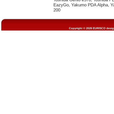
Copyright © 2026
EURISCO design